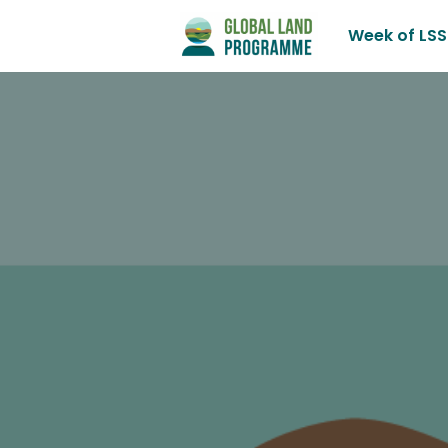
Week of LSS