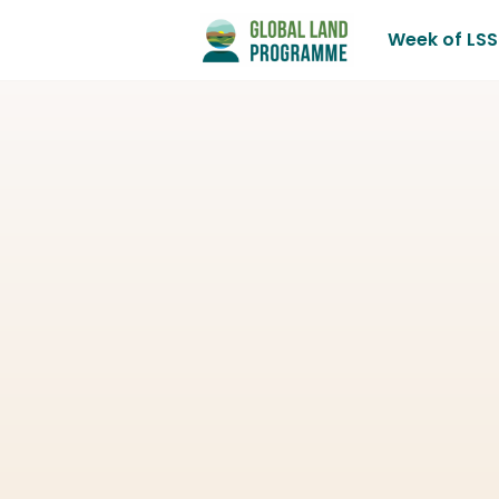
Week of LSS