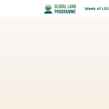
Week of LSS