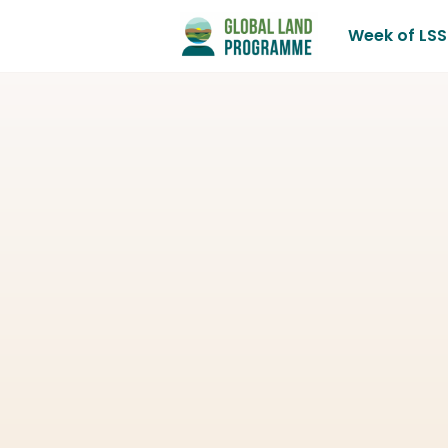
Week of LSS